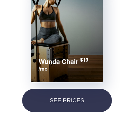
$19
Wunda Chair
/mo