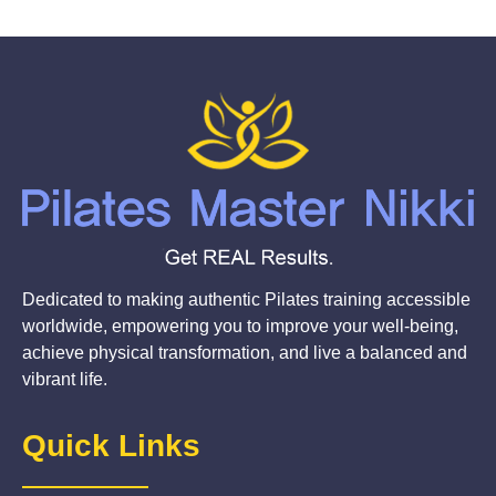
Dedicated to making authentic Pilates training accessible
worldwide, empowering you to improve your well-being,
achieve physical transformation, and live a balanced and
vibrant life.
Quick Links