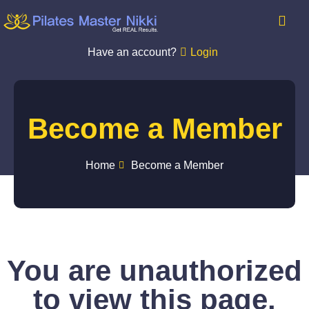
Have an account?
Login
Become a Member
Home
Become a Member
You are unauthorized
to view this page.