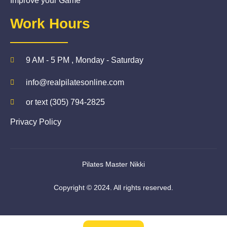
Improve your Game
Work Hours
9 AM - 5 PM , Monday - Saturday
info@realpilatesonline.com
or text (305) 794-2825
Privacy Policy
Pilates Master Nikki
Copyright © 2024. All rights reserved.