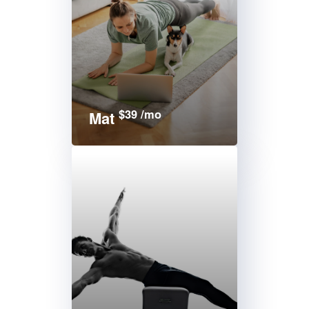
$39 /mo
Mat