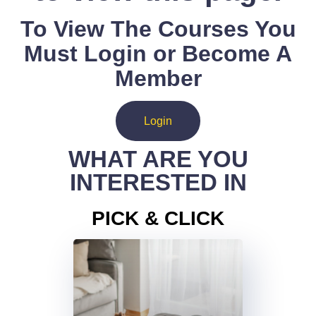
To View The Courses You
Must Login or Become A
Member
Login
WHAT ARE YOU
INTERESTED IN
PICK & CLICK