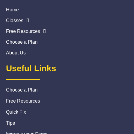
Home
Classes
Free Resources
Choose a Plan
About Us
Useful Links
Choose a Plan
Free Resources
Quick Fix
Tips