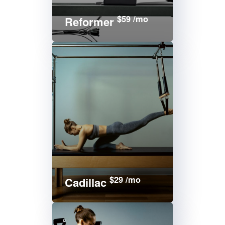
$59 /mo
Reformer
$29 /mo
Cadillac