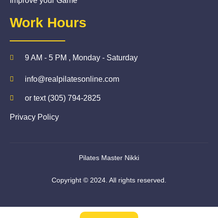
Improve your Game
Work Hours
9 AM - 5 PM , Monday - Saturday
info@realpilatesonline.com
or text (305) 794-2825
Privacy Policy
Pilates Master Nikki
Copyright © 2024. All rights reserved.