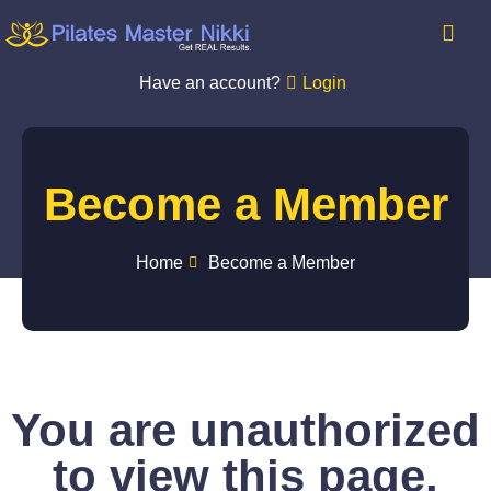
Have an account?
Login
Become a Member
Home
Become a Member
You are unauthorized
to view this page.