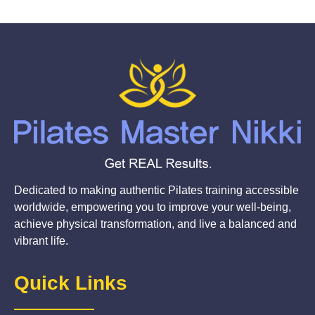
Dedicated to making authentic Pilates training accessible
worldwide, empowering you to improve your well-being,
achieve physical transformation, and live a balanced and
vibrant life.
Quick Links