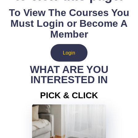
To View The Courses You
Must Login or Become A
Member
Login
WHAT ARE YOU
INTERESTED IN
PICK & CLICK