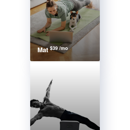
$39 /mo
Mat