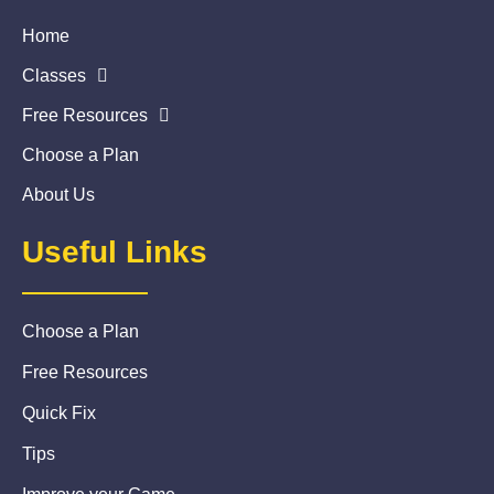
Home
Classes
Free Resources
Choose a Plan
About Us
Useful Links
Choose a Plan
Free Resources
Quick Fix
Tips