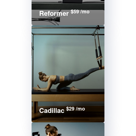
$59 /mo
Reformer
$29 /mo
Cadillac