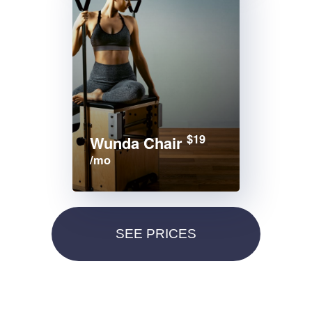
$19
Wunda Chair
/mo